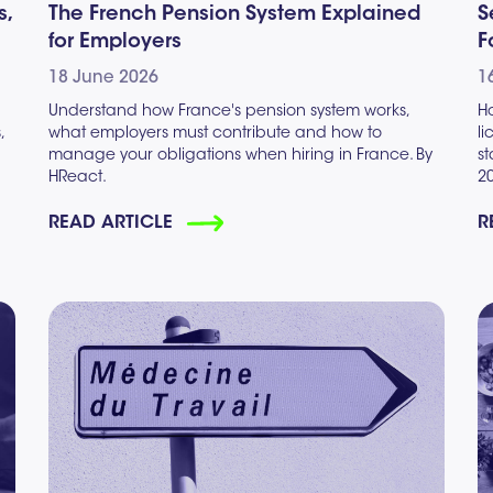
s,
The French Pension System Explained
S
for Employers
F
18 June 2026
1
Understand how France's pension system works,
H
,
what employers must contribute and how to
l
manage your obligations when hiring in France. By
s
HReact.
2
READ ARTICLE
R