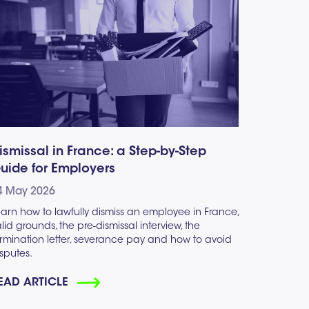
ismissal in France: a Step-by-Step
uide for Employers
4 May 2026
arn how to lawfully dismiss an employee in France,
lid grounds, the pre-dismissal interview, the
rmination letter, severance pay and how to avoid
sputes.
EAD ARTICLE