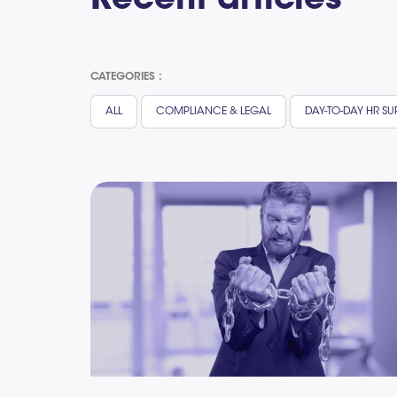
Recent articles
CATEGORIES :
ALL
COMPLIANCE & LEGAL
DAY-TO-DAY HR S