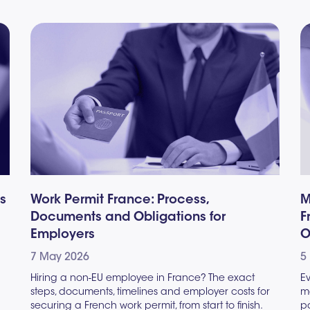
es
Work Permit France: Process,
M
Documents and Obligations for
F
Employers
O
7 May 2026
5
Hiring a non-EU employee in France? The exact
E
steps, documents, timelines and employer costs for
ma
securing a French work permit, from start to finish.
pa