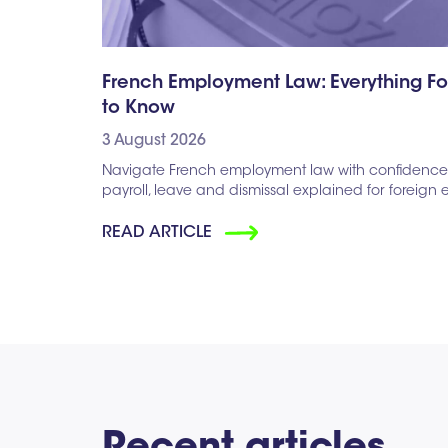
French Employment Law: Everything F
to Know
3 August 2026
Navigate French employment law with confidence. 
payroll, leave and dismissal explained for foreign
READ ARTICLE