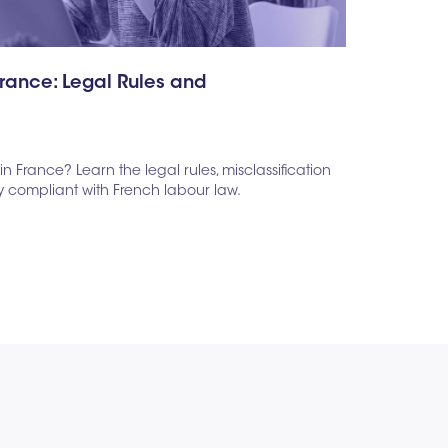
France: Legal Rules and
in France? Learn the legal rules, misclassification
ay compliant with French labour law.