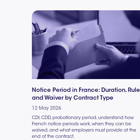
Notice Period in France: Duration, Rul
and Waiver by Contract Type
12 May 2026
CDI, CDD, probationary period, understand how
French notice periods work, when they can be
waived, and what employers must provide at the
end of the contract.