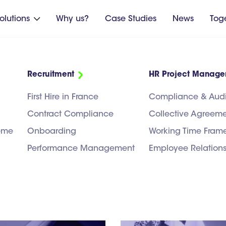
olutions
Why us?
Case Studies
News
Tog

Recruitment
HR Project Manag
R as seen by Hrea
First Hire in France
Compliance & Audi
Contract Compliance
Collective Agreem
heme
Onboarding
Working Time Fram
Performance Management
Employee Relation