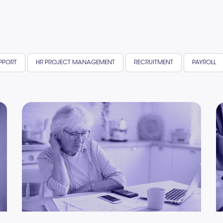
UPPORT
HR PROJECT MANAGEMENT
RECRUITMENT
PAYROLL