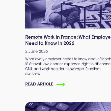
Remote Work in France: What Employe
Need to Know in 2026
2 June 2026
What every employer needs to know about Frenc
télétravail law: charter, expenses, right to disconne
CNIL and work accident coverage. Practical
overview
READ ARTICLE