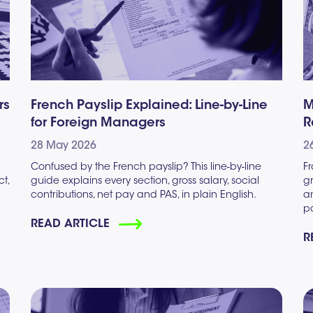
rs
French Payslip Explained: Line-by-Line
M
for Foreign Managers
R
28 May 2026
2
h
Confused by the French payslip? This line-by-line
F
ct,
guide explains every section, gross salary, social
g
contributions, net pay and PAS, in plain English.
an
pa
READ ARTICLE
R