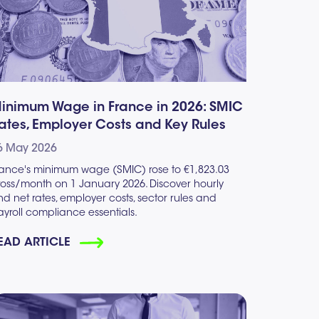
inimum Wage in France in 2026: SMIC
ates, Employer Costs and Key Rules
6 May 2026
rance's minimum wage (SMIC) rose to €1,823.03
ross/month on 1 January 2026. Discover hourly
d net rates, employer costs, sector rules and
yroll compliance essentials.
EAD ARTICLE