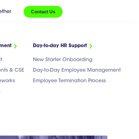
Contact Us
ether
ement
Day-to-day HR Support
ct
t
New Starter Onboarding
ents & CSE
Day-to-Day Employee Management
eworks
Employee Termination Process
s