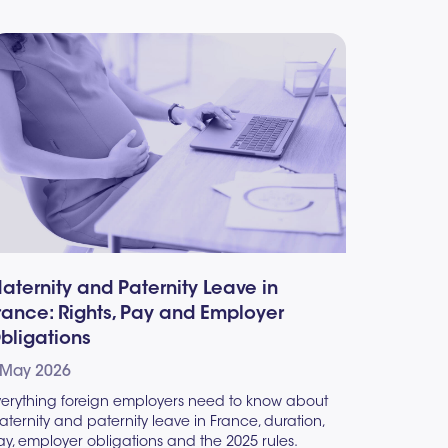
aternity and Paternity Leave in
rance: Rights, Pay and Employer
bligations
 May 2026
verything foreign employers need to know about
ternity and paternity leave in France, duration,
y, employer obligations and the 2025 rules.