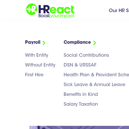
Our HR S
Payroll
Compliance
H
Transformez vos
With Entity
Social Contributions
enjeux RH
en
leviers business
Without Entity
DSN & URSSAF
de croissance
First Hire
Health Plan & Provident Sc
FRANCAIS
Sick Leave & Annual Leave
Benefits in Kind
Salary Taxation