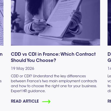
gn
CDD vs CDI in France: Which Contract
D
Should You Choose?
G
19 May 2026
1
CDD or CDI? Understand the key differences
Le
s
between France's two main employment contracts
va
and how to choose the right one for your business.
te
Expert HR guidance.
di
READ ARTICLE
R