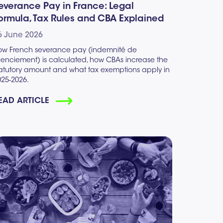
everance Pay in France: Legal
ormula, Tax Rules and CBA Explained
6 June 2026
ow French severance pay (indemnité de
icenciement) is calculated, how CBAs increase the
tatutory amount and what tax exemptions apply in
025-2026.
EAD ARTICLE