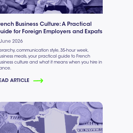
rench Business Culture: A Practical
uide for Foreign Employers and Expats
 June 2026
erarchy, communication style, 35-hour week,
siness meals, your practical guide to French
usiness culture and what it means when you hire in
rance.
EAD ARTICLE