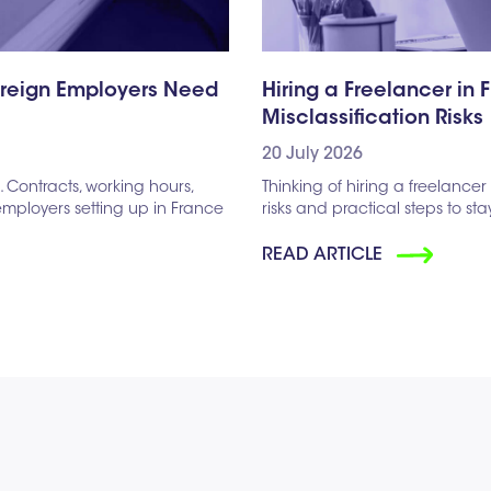
oreign Employers Need
Hiring a Freelancer in 
Misclassification Risks
20 July 2026
Contracts, working hours,
Thinking of hiring a freelancer 
 employers setting up in France
risks and practical steps to st
READ ARTICLE