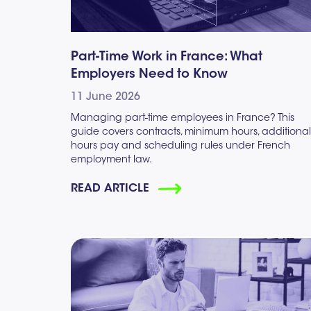
Part-Time Work in France: What
Employers Need to Know
11 June 2026
Managing part-time employees in France? This
guide covers contracts, minimum hours, additional
hours pay and scheduling rules under French
employment law.
READ ARTICLE