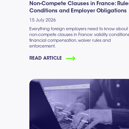
Non-Compete Clauses in France: Rule
Conditions and Employer Obligations
15 July 2026
Everything foreign employers need to know about
non-compete clauses in France: validity conditions
financial compensation, waiver rules and
enforcement.
READ ARTICLE