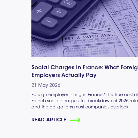
Social Charges in France: What Forei
Employers Actually Pay
21 May 2026
Foreign employer hiring in France? The true cost of
French social charges: full breakdown of 2026 rate
and the obligations most companies overlook.
READ ARTICLE