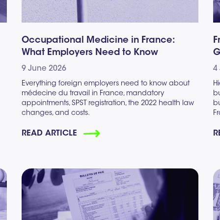
Occupational Medicine in France:
F
What Employers Need to Know
G
9 June 2026
4
Everything foreign employers need to know about
Hi
médecine du travail in France, mandatory
bu
appointments, SPST registration, the 2022 health law
b
changes, and costs.
F
READ ARTICLE
R