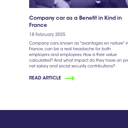
Company car as a Benefit in Kind in
France
18 February 2025
Company cars, known as "avantages en nature" i
France, can be a real headache for both
employers and employees. How is their value
calculated? And what impact do they have on yo
net salary and social security contributions?
READ ARTICLE