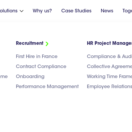
olutions
Why us?
Case Studies
News
Tog

Recruitment
HR Project Manag
First Hire in France
Compliance & Audi
Contract Compliance
Collective Agreem
heme
Onboarding
Working Time Fram
Performance Management
Employee Relation
UPPORT
HR PROJECT MANAGEMENT
RECRUITMENT
PAYROLL