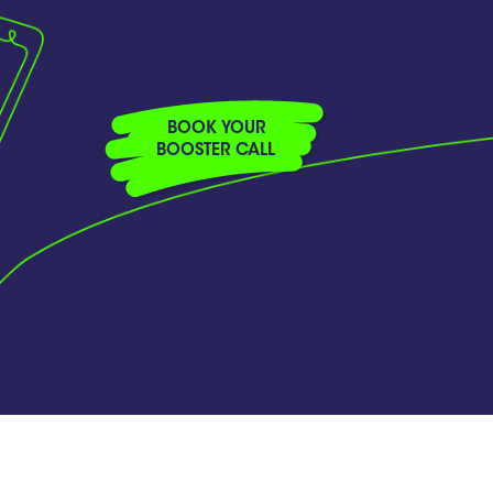
BOOK YOUR
BOOSTER CALL