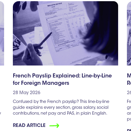
French Payslip Explained: Line-by-Line
M
for Foreign Managers
R
28 May 2026
2
Confused by the French payslip? This line-by-line
F
guide explains every section, gross salary, social
g
y
contributions, net pay and PAS, in plain English.
an
pa
READ ARTICLE