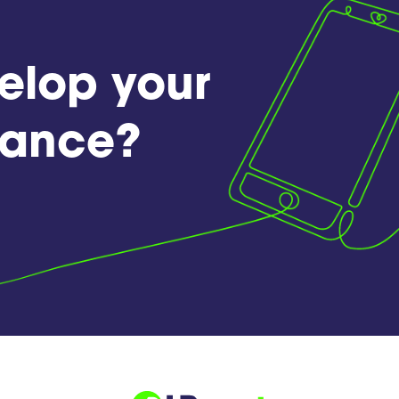
elop your
France?