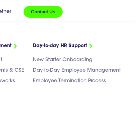
Contact Us
ether
ement
Day-to-day HR Support
t
New Starter Onboarding
ents & CSE
Day-to-Day Employee Management
eworks
Employee Termination Process
s