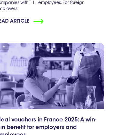
ompanies with 11+ employees. For foreign
mployers.
EAD ARTICLE
eal vouchers in France 2025: A win-
in benefit for employers and