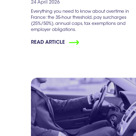
24 April 2026
Everything you need to know about overtime in
France: the 35-hour threshold, pay surcharges
(25%/50%), annual caps, tax exemptions and
employer obligations.
READ ARTICLE