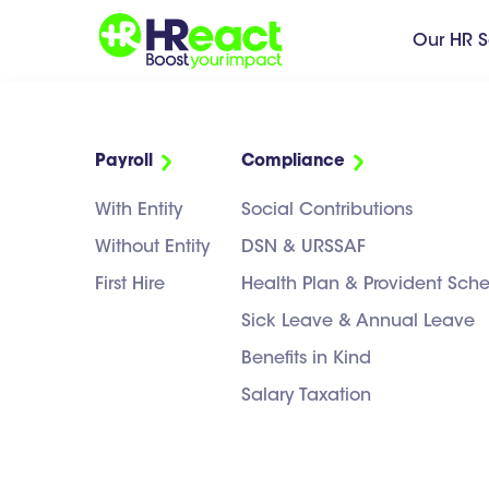
Our HR S
Payroll
Compliance
NEWS
>
PAYROLL
With Entity
Social Contributions
Payroll
Without Entity
DSN & URSSAF
First Hire
Health Plan & Provident Sc
Sick Leave & Annual Leave
Benefits in Kind
CATEGORIES:
Salary Taxation
ALL
COMPLIANCE & LEGAL
DAY-TO-DAY HR S