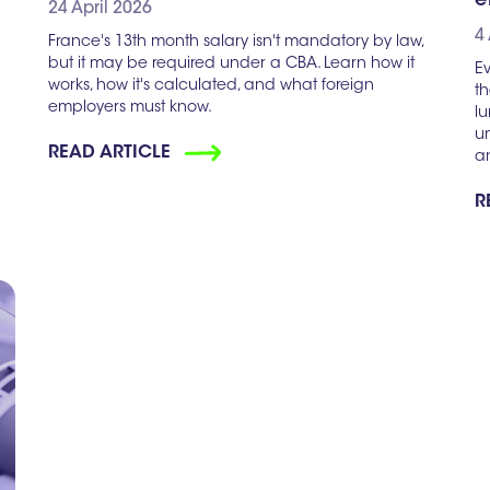
e
24 April 2026
4
France's 13th month salary isn't mandatory by law,
but it may be required under a CBA. Learn how it
Ev
works, how it's calculated, and what foreign
th
employers must know.
l
un
READ ARTICLE
a
R