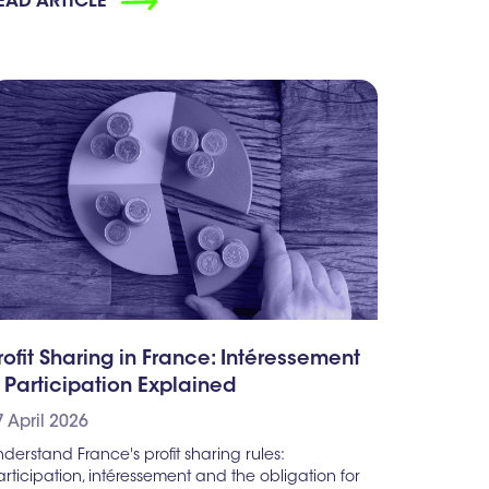
EAD ARTICLE
rofit Sharing in France: Intéressement
 Participation Explained
7 April 2026
derstand France's profit sharing rules:
rticipation, intéressement and the obligation for