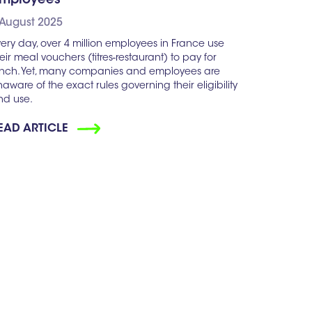
mployees
 August 2025
ery day, over 4 million employees in France use
eir meal vouchers (titres-restaurant) to pay for
unch. Yet, many companies and employees are
aware of the exact rules governing their eligibility
nd use.
EAD ARTICLE