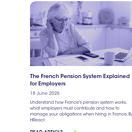
The French Pension System Explained
for Employers
18 June 2026
Understand how France's pension system works,
what employers must contribute and how to
manage your obligations when hiring in France. B
HReact.