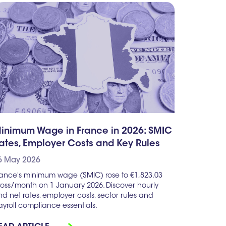
inimum Wage in France in 2026: SMIC
ates, Employer Costs and Key Rules
6 May 2026
rance's minimum wage (SMIC) rose to €1,823.03
ross/month on 1 January 2026. Discover hourly
d net rates, employer costs, sector rules and
yroll compliance essentials.