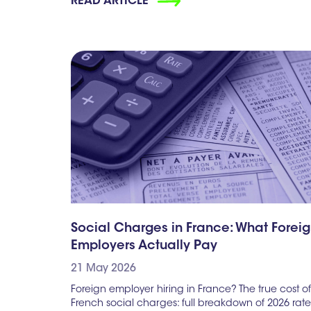
READ ARTICLE
Social Charges in France: What Forei
Employers Actually Pay
21 May 2026
Foreign employer hiring in France? The true cost of
French social charges: full breakdown of 2026 rate