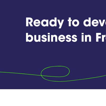
Ready to dev
business in 