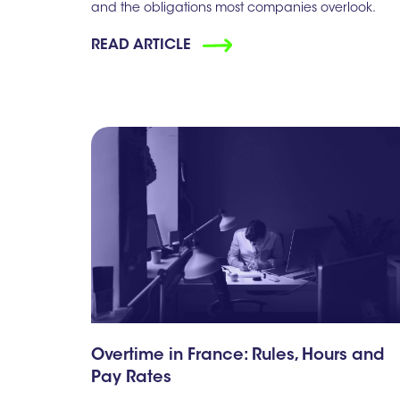
and the obligations most companies overlook.
READ ARTICLE
Overtime in France: Rules, Hours and
Pay Rates