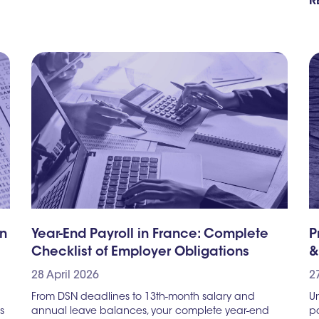
R
gn
Year-End Payroll in France: Complete
P
Checklist of Employer Obligations
&
28 April 2026
2
From DSN deadlines to 13th-month salary and
Un
s
annual leave balances, your complete year-end
pa