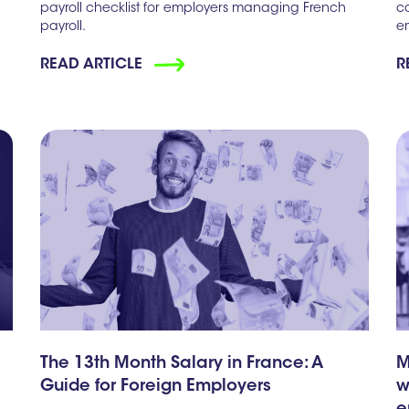
payroll checklist for employers managing French
c
payroll.
e
READ ARTICLE
R
The 13th Month Salary in France: A
M
Guide for Foreign Employers
w