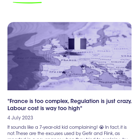
"France is too complex, Regulation is just crazy,
Labour cost is way too high"
4 July 2023
It sounds like a 7-year-old kid complaining! 😭 In fact, it is
not. These are the excuses used by Getir and Flink, as