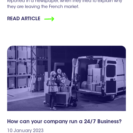
reported in a newspaper, when they tried to explain why
they are leaving the French market.
READ ARTICLE
How can your company run a 24/7 Business?
10 January 2023