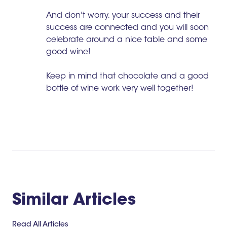
And don't worry, your success and their
success are connected and you will soon
celebrate around a nice table and some
good wine!
Keep in mind that chocolate and a good
bottle of wine work very well together!
Similar Articles
Read All Articles