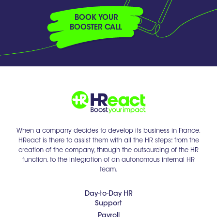
BOOK YOUR
BOOSTER CALL
When a company decides to develop its business in France,
HReact is there to assist them with all the HR steps: from the
creation of the company, through the outsourcing of the HR
function, to the integration of an autonomous internal HR
team.
Day-to-Day HR
Support
Payroll