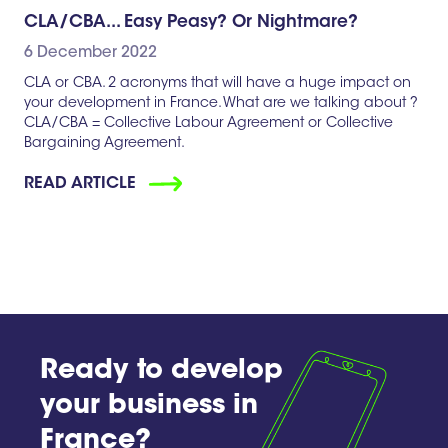
CLA/CBA... Easy Peasy? Or Nightmare?
6 December 2022
CLA or CBA. 2 acronyms that will have a huge impact on
your development in France. What are we talking about ?
CLA/CBA = Collective Labour Agreement or Collective
Bargaining Agreement.
READ ARTICLE
Ready to develop
your business in
France?