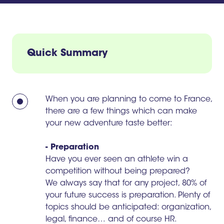
Quick Summary
When you are planning to come to France,
there are a few things which can make
your new adventure taste better:
- Preparation
Have you ever seen an athlete win a
competition without being prepared?
We always say that for any project, 80% of
your future success is preparation. Plenty of
topics should be anticipated: organization,
legal, finance… and of course HR.