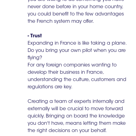
never done before in your home country,
you could benefit to the few advantages
the French system may offer.
- Trust
Expanding in France is like taking a plane.
Do you bring your own pilot when you are
flying?
For any foreign companies wanting to
develop their business in France,
understanding the culture, customers and
regulations are key.
Creating a team of experts internally and
externally will be crucial to move forward
quickly. Bringing on board the knowledge
you don't have, means letting them make
the right decisions on your behalf.