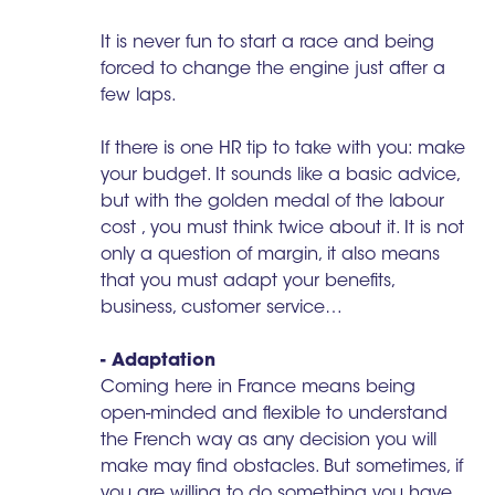
It is never fun to start a race and being
forced to change the engine just after a
few laps.
If there is one HR tip to take with you: make
your budget. It sounds like a basic advice,
but with the golden medal of the labour
cost , you must think twice about it. It is not
only a question of margin, it also means
that you must adapt your benefits,
business, customer service…
- Adaptation
Coming here in France means being
open-minded and flexible to understand
the French way as any decision you will
make may find obstacles. But sometimes, if
you are willing to do something you have