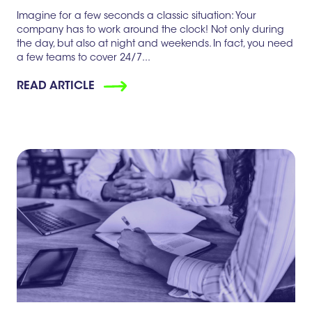
Imagine for a few seconds a classic situation: Your
company has to work around the clock! Not only during
the day, but also at night and weekends. In fact, you need
a few teams to cover 24/7...
READ ARTICLE