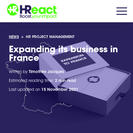
NEWS
>
HR PROJECT MANAGEMENT
Expanding its business in
France
Written by
Timothée Jacques
Estimated reading time:
2 min read
Last updated on
15 November 2021