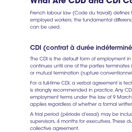
What Are CDD and CDI Co
French labour law (Code du travail) defines
employed workers; the fundamental differenc
can be used.
CDI (contrat à durée indétermin
The CDI is the default form of employment i
continues until one of the parties terminates i
or mutual termination (rupture conventionnel
For a full-time CDI, a verbal agreement is tec
is strongly recommended in practice. Any C
employment terms under the law of 9 March 2
applies regardless of whether a formal writte
A trial period (période d'essai) may be incl
supervisors, 4 months for executives. These
collective agreement.