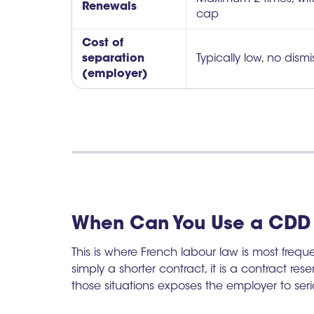
Renewals
cap
Cost of
separation
Typically low, no dism
(employer)
When Can You Use a CDD 
This is where French labour law is most freq
simply a shorter contract, it is a contract rese
those situations exposes the employer to serio