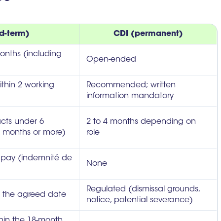
d-term)
CDI (permanent)
nths (including
Open-ended
thin 2 working
Recommended; written
information mandatory
acts under 6
2 to 4 months depending on
 months or more)
role
ss pay (indemnité de
None
Regulated (dismissal grounds,
t the agreed date
notice, potential severance)
hin the 18-month