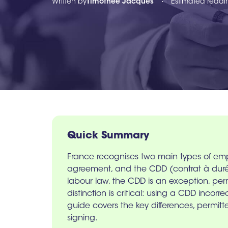
Written by
Timothée Jacques
Estimated readi
•
Quick Summary
France recognises two main types of em
agreement, and the CDD (contrat à durée 
labour law, the CDD is an exception, per
distinction is critical: using a CDD incorr
guide covers the key differences, permit
signing.