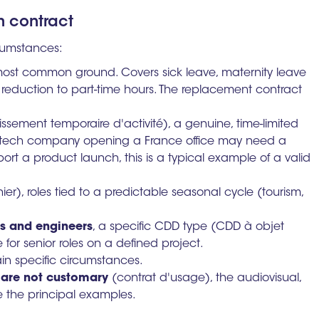
m contract
rcumstances:
most common ground. Covers sick leave, maternity leave
 reduction to part-time hours. The replacement contract
ssement temporaire d'activité), a genuine, time-limited
S tech company opening a France office may need a
ort a product launch, this is a typical example of a valid
er), roles tied to a predictable seasonal cycle (tourism,
es and engineers
, a specific CDD type (CDD à objet
e for senior roles on a defined project.
ain specific circumstances.
 are not customary
(contrat d'usage), the audiovisual,
e the principal examples.