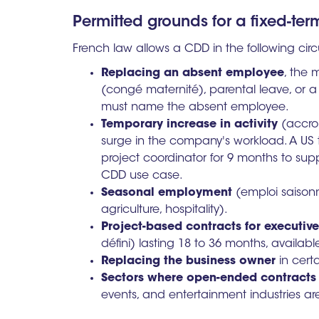
Permitted grounds for a fixed-ter
French law allows a CDD in the following ci
Replacing an absent employee
, the 
(congé maternité), parental leave, or a
must name the absent employee.
Temporary increase in activity
(accroi
surge in the company's workload. A U
project coordinator for 9 months to supp
CDD use case.
Seasonal employment
(emploi saisonni
agriculture, hospitality).
Project-based contracts for executiv
défini) lasting 18 to 36 months, availabl
Replacing the business owner
in cert
Sectors where open-ended contracts
events, and entertainment industries ar