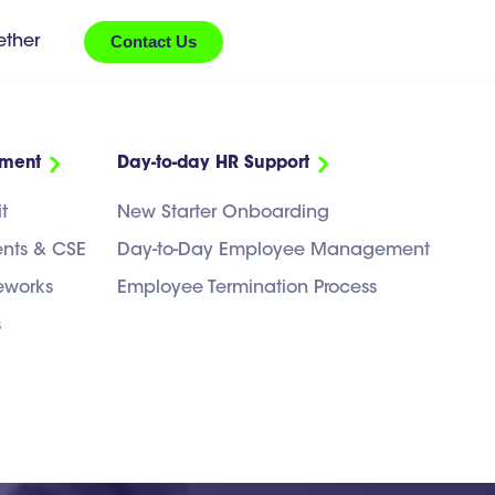
Contact Us
ether
ement
Day-to-day HR Support
t
New Starter Onboarding
ents & CSE
Day-to-Day Employee Management
eworks
Employee Termination Process
s
ntract Should