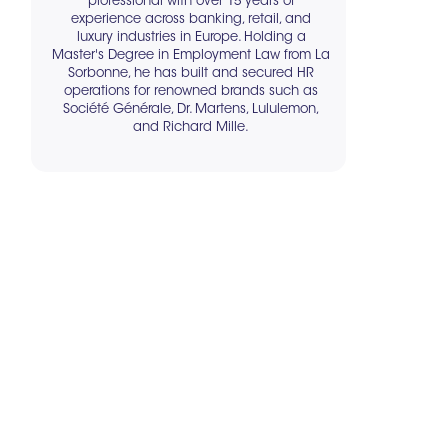
professional with over 15 years of
experience across banking, retail, and
luxury industries in Europe. Holding a
Master's Degree in Employment Law from La
Sorbonne, he has built and secured HR
operations for renowned brands such as
Société Générale, Dr. Martens, Lululemon,
and Richard Mille.