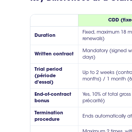
CDD (fixe
Fixed, maximum 18 mo
Duration
renewals)
Mandatory (signed wi
Written contract
days)
Trial period
Up to 2 weeks (contr
(période
months) / 1 month (6
d'essai)
End-of-contract
Yes, 10% of total gro
bonus
précarité)
Termination
Ends automatically a
procedure
Maximum 2 times, wit