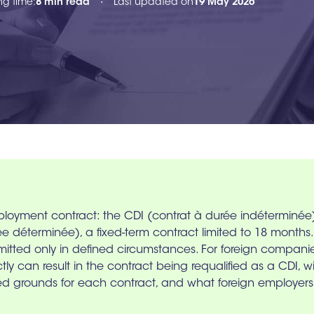
ng time:
8 min read
Last updated on
19 May 2026
•
ployment contract: the CDI (contrat à durée indétermin
déterminée), a fixed-term contract limited to 18 months. T
mitted only in defined circumstances. For foreign companie
ectly can result in the contract being requalified as a CDI, 
ted grounds for each contract, and what foreign employers