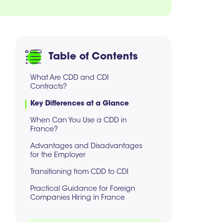
Table of Contents
What Are CDD and CDI
Contracts?
Key Differences at a Glance
When Can You Use a CDD in
France?
Advantages and Disadvantages
for the Employer
Transitioning from CDD to CDI
Practical Guidance for Foreign
Companies Hiring in France