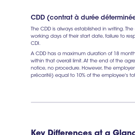
CDD (contrat à durée déterminée)
The CDD is always established in writing. Th
working days of their start date, failure to res
CDI.
A CDD has a maximum duration of 18 months,
within that overall limit. At the end of the a
notice, no procedure. However, the employe
précarité) equal to 10% of the employee's to
Key Differences at a Glan