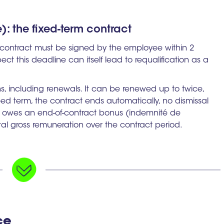
: the fixed-term contract
e contract must be signed by the employee within 2
pect this deadline can itself lead to requalification as a
 including renewals. It can be renewed up to twice,
greed term, the contract ends automatically, no dismissal
r owes an end-of-contract bonus (indemnité de
tal gross remuneration over the contract period.
ce