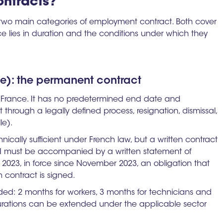
ntracts?
 two main categories of employment contract. Both cover
e lies in duration and the conditions under which they
ée): the permanent contract
n France. It has no predetermined end date and
t through a legally defined process, resignation, dismissal,
le).
hnically sufficient under French law, but a written contract
DI must be accompanied by a written statement of
023, in force since November 2023, an obligation that
n contract is signed.
uded: 2 months for workers, 3 months for technicians and
 durations can be extended under the applicable sector