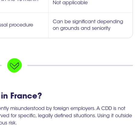
Not applicable
Can be significant depending
issal procedure
on grounds and seniority
in France?
uently misunderstood by foreign employers. A CDD is not
rved for specific, legally defined situations. Using it outside
us risk.