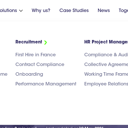
olutions
Why us?
Case Studies
News
Tog

Recruitment
HR Project Manag
First Hire in France
Compliance & Audi
Contract Compliance
Collective Agreem
heme
Onboarding
Working Time Fram
Performance Management
Employee Relation
 France: Which Co