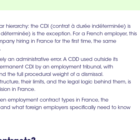
ar hierarchy: the CDI (contrat à durée indéterminée) is
éterminée) is the exception. For a French employer, this
mpany hiring in France for the first time, the same
.
ly an administrative error. A CDD used outside its
permanent CDI by an employment tribunal, with
d the full procedural weight of a dismissal.
ucture, their limits, and the legal logic behind them, is
ision in France.
ween employment contract types in France, the
 and what foreign employers specifically need to know