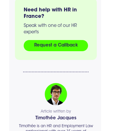
Need help with HR in
France?
Speak with one of our HR
experts
Request a Callback
Article written by
Timothée Jacques
Timothée is an HR and Employment Law