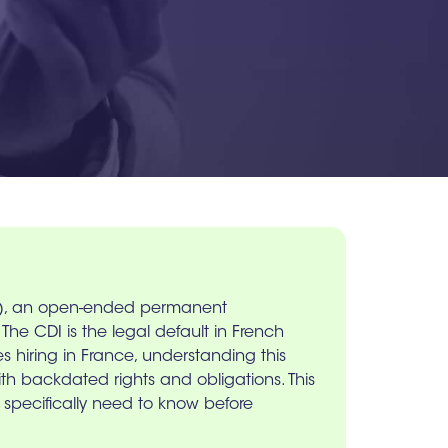
ée), an open-ended permanent
he CDI is the legal default in French
s hiring in France, understanding this
with backdated rights and obligations. This
 specifically need to know before