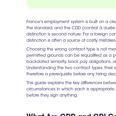
France's employment system is built on a cle
the standard, and the CDD (contrat à durée d
distinction is second nature. For a foreign co
distinction is often a source of costly mistakes
Choosing the wrong contract type is not mere
permitted grounds can be requalified as a 
backdated seniority, back pay obligations, an
Understanding the two contract types, their str
therefore a prerequisite before any hiring dec
This guide explains the key differences bet
circumstances in which each is appropriate,
before they sign anything.