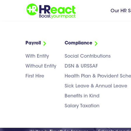
Our HR S
Payroll
Compliance
With Entity
Social Contributions
Without Entity
DSN & URSSAF
First Hire
Health Plan & Provident Sc
NEWS
>
RECRUITMENT
Sick Leave & Annual Leave
CDD vs CDI in
Benefits in Kind
Salary Taxation
You Choose?