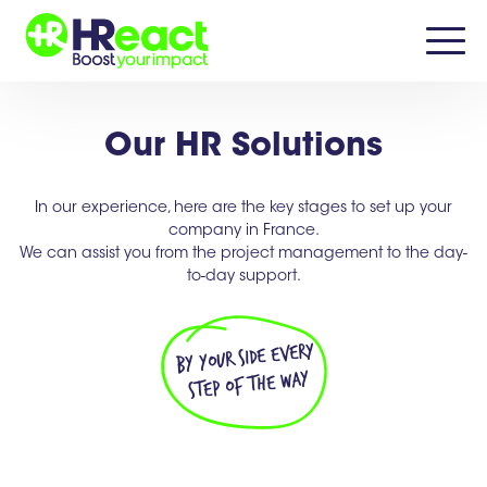
Our HR Solutions
In our experience, here are the key stages to set up your
company in France.
We can assist you from the project management to the day-
to-day support.
by your side every
step of the way