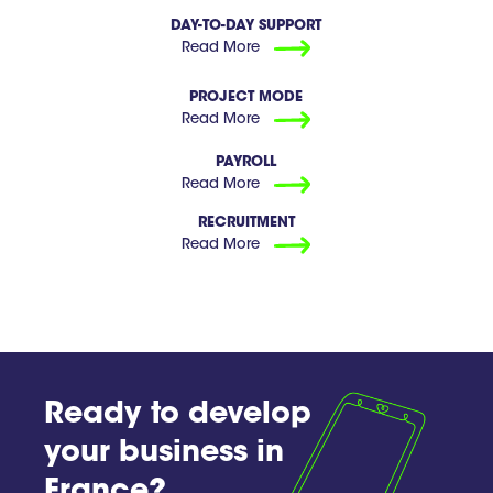
DAY-TO-DAY SUPPORT
Read More
PROJECT MODE
Read More
PAYROLL
Read More
RECRUITMENT
Read More
Ready to develop
your business in
France?