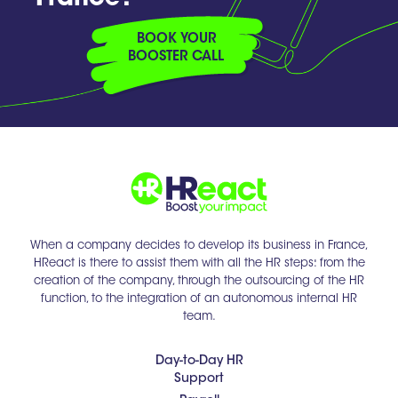
BOOK YOUR
BOOSTER CALL
When a company decides to develop its business in France,
HReact is there to assist them with all the HR steps: from the
creation of the company, through the outsourcing of the HR
function, to the integration of an autonomous internal HR
team.
Day-to-Day HR
Support