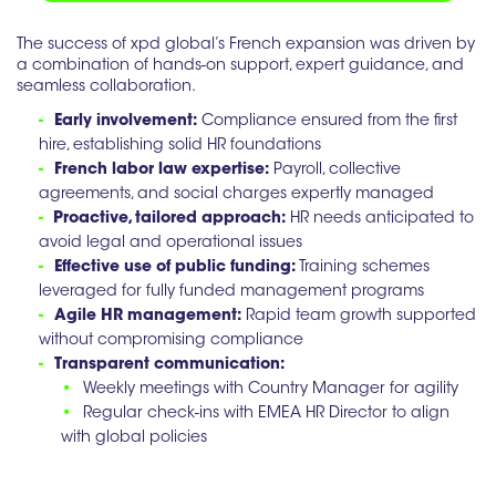
The success of xpd global’s French expansion was driven by
a combination of hands-on support, expert guidance, and
seamless collaboration.
-
Early involvement:
Compliance ensured from the first
hire, establishing solid HR foundations
-
French labor law expertise:
Payroll, collective
agreements, and social charges expertly managed
-
Proactive, tailored approach:
HR needs anticipated to
avoid legal and operational issues
-
Effective use of public funding:
Training schemes
leveraged for fully funded management programs
-
Agile HR management:
Rapid team growth supported
without compromising compliance
-
Transparent communication:
•
Weekly meetings with Country Manager for agility
•
Regular check-ins with EMEA HR Director to align
with global policies