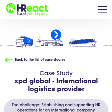
Back to the list of case studies
Case Study
xpd global -
International
logistics provider
The challenge: Establishing and supporting HR
operations for an international company