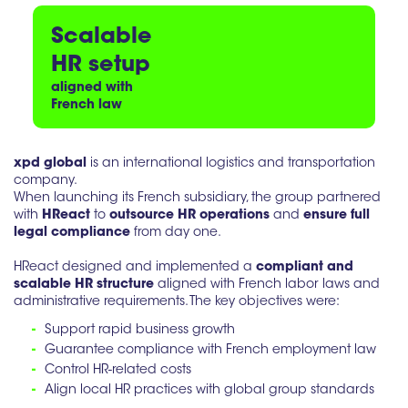
Scalable
HR setup
aligned with
French law
xpd global
is an international logistics and transportation
company.
When launching its French subsidiary, the group partnered
with
HReact
to
outsource HR operations
and
ensure full
legal compliance
from day one.
HReact designed and implemented a
compliant and
scalable HR structure
aligned with French labor laws and
administrative requirements. The key objectives were:
-
Support rapid business growth
-
Guarantee compliance with French employment law
-
Control HR-related costs
-
Align local HR practices with global group standards