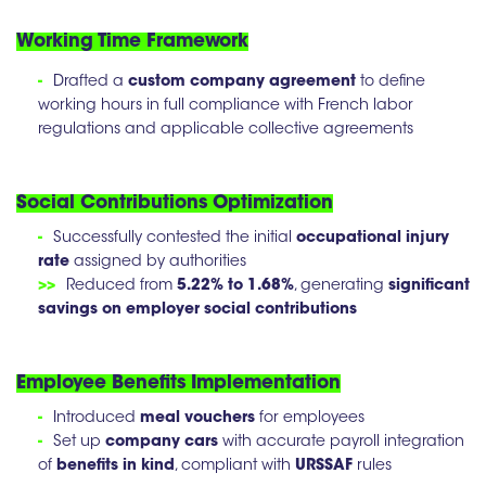
Working Time Framework
-
Drafted a
custom company agreement
to define
working hours in full compliance with French labor
regulations and applicable collective agreements
Social Contributions Optimization
-
Successfully contested the initial
occupational injury
rate
assigned by authorities
>>
Reduced from
5.22% to 1.68%
, generating
significant
savings on employer social contributions
Employee Benefits Implementation
-
Introduced
meal vouchers
for employees
-
Set up
company cars
with accurate payroll integration
of
benefits in kind
, compliant with
URSSAF
rules