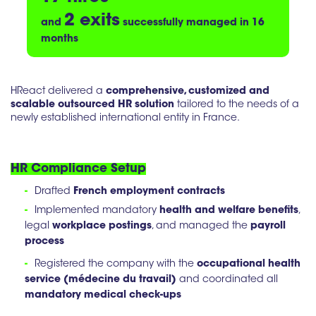
2 exits
and
successfully managed in 16
months
HReact delivered a
comprehensive, customized and
scalable outsourced HR solution
tailored to the needs of a
newly established international entity in France.
HR Compliance Setup
-
Drafted
French employment contracts
-
Implemented mandatory
health and welfare benefits
,
legal
workplace postings
, and managed the
payroll
process
-
Registered the company with the
occupational health
service (médecine du travail)
and coordinated all
mandatory medical check-ups