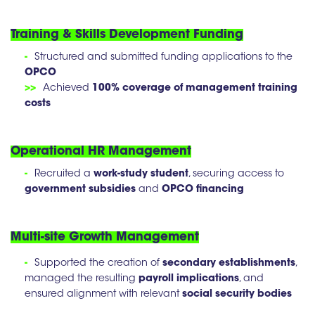
Training & Skills Development Funding
-
Structured and submitted funding applications to the
OPCO
>>
Achieved
100% coverage of management training
costs
Operational HR Management
-
Recruited a
work-study student
, securing access to
government subsidies
and
OPCO financing
Multi-site Growth Management
-
Supported the creation of
secondary establishments
,
managed the resulting
payroll implications
, and
ensured alignment with relevant
social security bodies