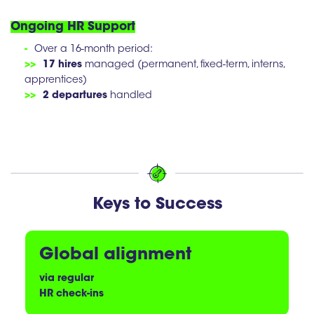
Ongoing HR Support
-
Over a 16-month period:
>>
17 hires
managed (permanent, fixed-term, interns,
apprentices)
>>
2 departures
handled
Keys to Success
Global alignment
via regular
HR check-ins