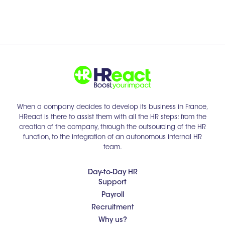
When a company decides to develop its business in France,
HReact is there to assist them with all the HR steps: from the
creation of the company, through the outsourcing of the HR
function, to the integration of an autonomous internal HR
team.
Day-to-Day HR
Support
Payroll
Recruitment
Why us?