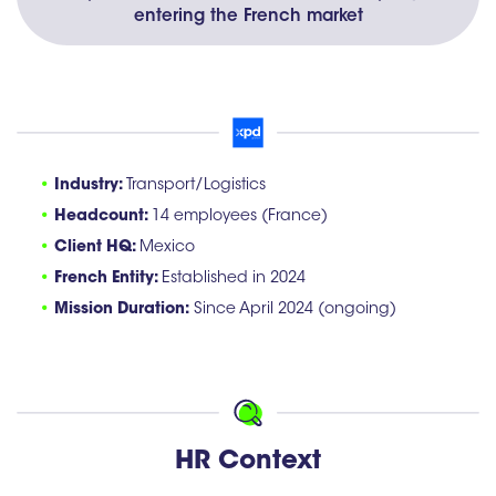
entering the French market
•
Industry:
Transport/Logistics
•
Headcount:
14 employees (France)
•
Client HQ:
Mexico
•
French Entity:
Established in 2024
•
Mission Duration:
Since April 2024 (ongoing)
HR Context