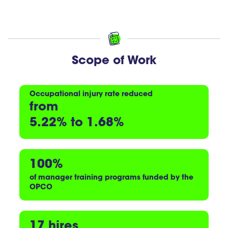
Scope of Work
Occupational injury rate
reduced
from
5.22% to 1.68%
100%
of manager training programs
funded by the
OPCO
17 hires